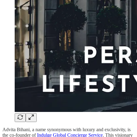
Advita Bihani, a name synonymous with luxury and exclusivity, is
the co-founder of
Indulge Global Concierge Service
. This visionary