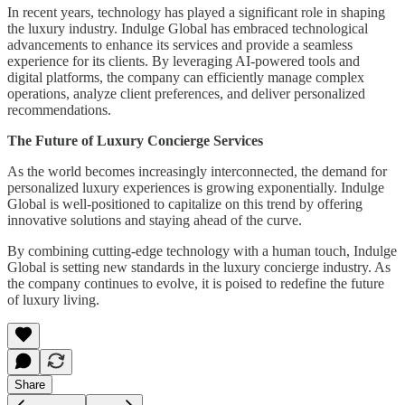
In recent years, technology has played a significant role in shaping
the luxury industry. Indulge Global has embraced technological
advancements to enhance its services and provide a seamless
experience for its clients. By leveraging AI-powered tools and
digital platforms, the company can efficiently manage complex
operations, analyze client preferences, and deliver personalized
recommendations.
The Future of Luxury Concierge Services
As the world becomes increasingly interconnected, the demand for
personalized luxury experiences is growing exponentially. Indulge
Global is well-positioned to capitalize on this trend by offering
innovative solutions and staying ahead of the curve.
By combining cutting-edge technology with a human touch, Indulge
Global is setting new standards in the luxury concierge industry. As
the company continues to evolve, it is poised to redefine the future
of luxury living.
Share