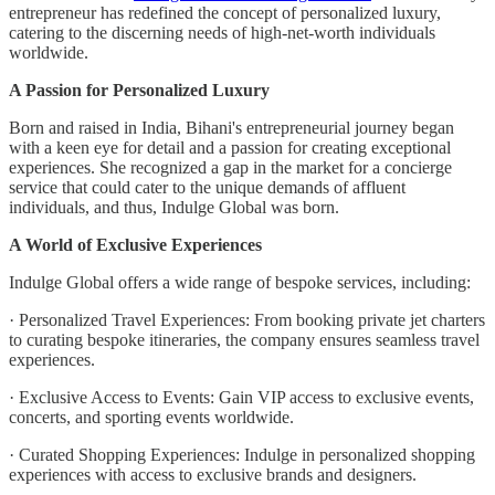
entrepreneur has redefined the concept of personalized luxury,
catering to the discerning needs of high-net-worth individuals
worldwide.
A Passion for Personalized Luxury
Born and raised in India, Bihani's entrepreneurial journey began
with a keen eye for detail and a passion for creating exceptional
experiences. She recognized a gap in the market for a concierge
service that could cater to the unique demands of affluent
individuals, and thus, Indulge Global was born.
A World of Exclusive Experiences
Indulge Global offers a wide range of bespoke services, including:
· Personalized Travel Experiences: From booking private jet charters
to curating bespoke itineraries, the company ensures seamless travel
experiences.
· Exclusive Access to Events: Gain VIP access to exclusive events,
concerts, and sporting events worldwide.
· Curated Shopping Experiences: Indulge in personalized shopping
experiences with access to exclusive brands and designers.