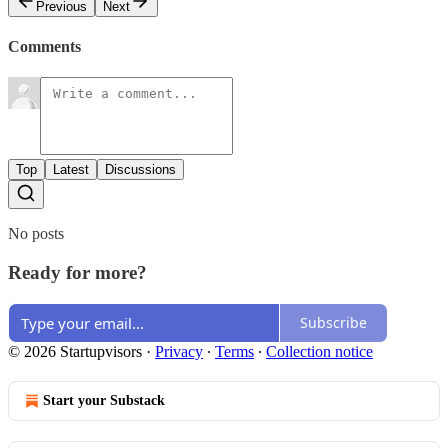
Previous
Next
Comments
Top
Latest
Discussions
No posts
Ready for more?
Subscribe
© 2026 Startupvisors
·
Privacy
∙
Terms
∙
Collection notice
Start your Substack