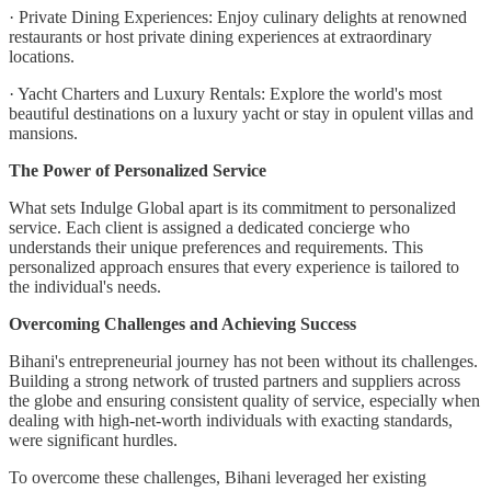
· Private Dining Experiences: Enjoy culinary delights at renowned
restaurants or host private dining experiences at extraordinary
locations.
· Yacht Charters and Luxury Rentals: Explore the world's most
beautiful destinations on a luxury yacht or stay in opulent villas and
mansions.
The Power of Personalized Service
What sets Indulge Global apart is its commitment to personalized
service. Each client is assigned a dedicated concierge who
understands their unique preferences and requirements. This
personalized approach ensures that every experience is tailored to
the individual's needs.
Overcoming Challenges and Achieving Success
Bihani's entrepreneurial journey has not been without its challenges.
Building a strong network of trusted partners and suppliers across
the globe and ensuring consistent quality of service, especially when
dealing with high-net-worth individuals with exacting standards,
were significant hurdles.
To overcome these challenges, Bihani leveraged her existing