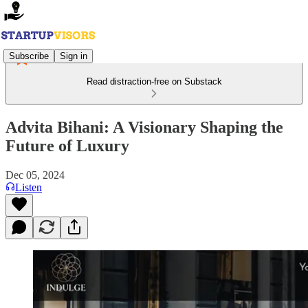
Subscribe
Sign in
Read distraction-free on Substack
Advita Bihani: A Visionary Shaping the
Future of Luxury
Dec 05, 2024
Listen