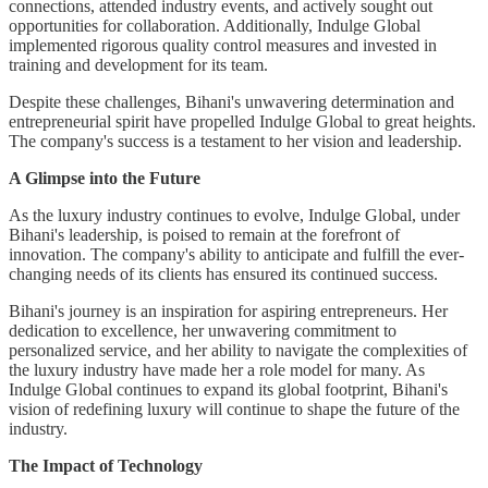
connections, attended industry events, and actively sought out
opportunities for collaboration. Additionally, Indulge Global
implemented rigorous quality control measures and invested in
training and development for its team.
Despite these challenges, Bihani's unwavering determination and
entrepreneurial spirit have propelled Indulge Global to great heights.
The company's success is a testament to her vision and leadership.
A Glimpse into the Future
As the luxury industry continues to evolve, Indulge Global, under
Bihani's leadership, is poised to remain at the forefront of
innovation. The company's ability to anticipate and fulfill the ever-
changing needs of its clients has ensured its continued success.
Bihani's journey is an inspiration for aspiring entrepreneurs. Her
dedication to excellence, her unwavering commitment to
personalized service, and her ability to navigate the complexities of
the luxury industry have made her a role model for many. As
Indulge Global continues to expand its global footprint, Bihani's
vision of redefining luxury will continue to shape the future of the
industry.
The Impact of Technology