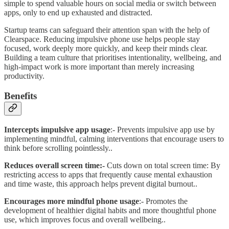
simple to spend valuable hours on social media or switch between
apps, only to end up exhausted and distracted.
Startup teams can safeguard their attention span with the help of
Clearspace. Reducing impulsive phone use helps people stay
focused, work deeply more quickly, and keep their minds clear.
Building a team culture that prioritises intentionality, wellbeing, and
high-impact work is more important than merely increasing
productivity.
Benefits
Intercepts impulsive app usage
:- Prevents impulsive app use by
implementing mindful, calming interventions that encourage users to
think before scrolling pointlessly..
Reduces overall screen time:-
Cuts down on total screen time: By
restricting access to apps that frequently cause mental exhaustion
and time waste, this approach helps prevent digital burnout..
Encourages more mindful phone usage
:- Promotes the
development of healthier digital habits and more thoughtful phone
use, which improves focus and overall wellbeing..