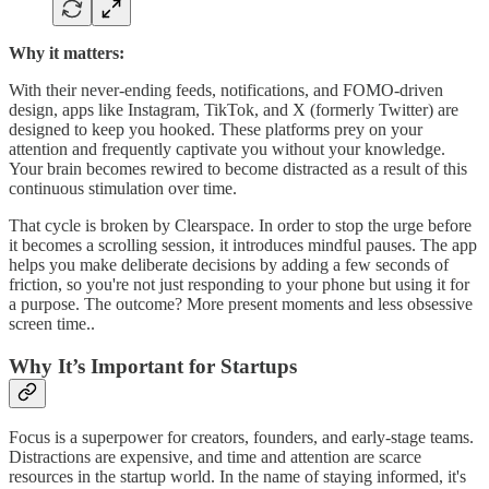
Why it matters:
With their never-ending feeds, notifications, and FOMO-driven
design, apps like Instagram, TikTok, and X (formerly Twitter) are
designed to keep you hooked. These platforms prey on your
attention and frequently captivate you without your knowledge.
Your brain becomes rewired to become distracted as a result of this
continuous stimulation over time.
That cycle is broken by Clearspace. In order to stop the urge before
it becomes a scrolling session, it introduces mindful pauses. The app
helps you make deliberate decisions by adding a few seconds of
friction, so you're not just responding to your phone but using it for
a purpose. The outcome? More present moments and less obsessive
screen time..
Why It’s Important for Startups
Focus is a superpower for creators, founders, and early-stage teams.
Distractions are expensive, and time and attention are scarce
resources in the startup world. In the name of staying informed, it's