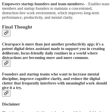
Empowers startup founders and team members:-
. Enables team
members and startup founders to maintain a concentrated,
distraction-free work environment, which improves long-term
performance, productivity, and mental clarity.
Final Thought
Clearspace is more than just another productivity app; it's a
potent digital detox assistant made to support you in creating
deliberate, focus-friendly daily routines in a world where
distractions are becoming more and more common.
Founders and startup teams who want to increase mental
discipline, improve cognitive clarity, and reduce the digital
clutter that frequently interferes with meaningful work should
give it a try.
Disclaimer