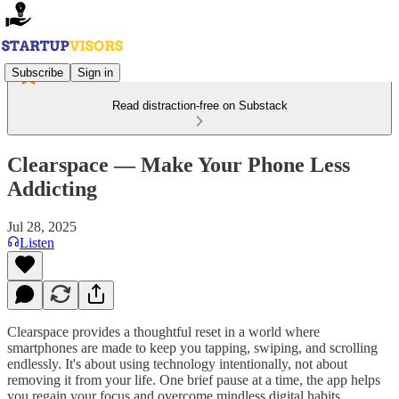
Subscribe
Sign in
Read distraction-free on Substack
Clearspace — Make Your Phone Less
Addicting
Jul 28, 2025
Listen
Clearspace provides a thoughtful reset in a world where
smartphones are made to keep you tapping, swiping, and scrolling
endlessly. It's about using technology intentionally, not about
removing it from your life. One brief pause at a time, the app helps
you regain your focus and overcome mindless digital habits.