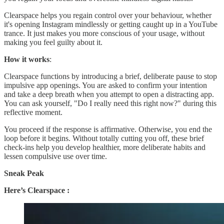
Clearspace helps you regain control over your behaviour, whether
it's opening Instagram mindlessly or getting caught up in a YouTube
trance. It just makes you more conscious of your usage, without
making you feel guilty about it.
How it works
:
Clearspace functions by introducing a brief, deliberate pause to stop
impulsive app openings. You are asked to confirm your intention
and take a deep breath when you attempt to open a distracting app.
You can ask yourself, "Do I really need this right now?" during this
reflective moment.
You proceed if the response is affirmative. Otherwise, you end the
loop before it begins. Without totally cutting you off, these brief
check-ins help you develop healthier, more deliberate habits and
lessen compulsive use over time.
Sneak Peak
Here’s Clearspace :