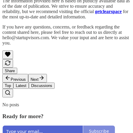
The information provided here is based on publicly available data as
of the date of publication. We strive to ensure accuracy and
reliability, but we recommend visiting the official
getclearspace
for
the most up-to-date and detailed information.
If you have any questions, concerns, or feedback regarding the
content shared here, please feel free to reach out to us directly at
hello@startupvisors.com. We value your input and are here to assist
you.
Share
Previous
Next
Top
Latest
Discussions
No posts
Ready for more?
Subscribe