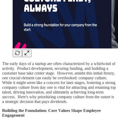
The early days of a startup are often characterized by a whirlwind of
activity. Product development, securing funding, and building a
customer base take center stage. However, amidst this initial frenzy,
one crucial element can easily be overlooked: company culture.
While it might seem like a concern for later stages, fostering a strong
company culture from day one is vital for attracting and retaining top
talent, driving innovation, and ultimately achieving long-term
success. Here's why prioritizing company culture from the outset is
a strategic decision that pays dividends.
Building the Foundation: Core Values Shape Employee
Engagement