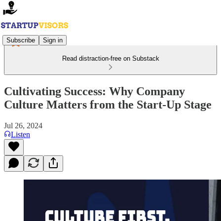
Subscribe
Sign in
Read distraction-free on Substack
Cultivating Success: Why Company
Culture Matters from the Start-Up Stage
Jul 26, 2024
Listen