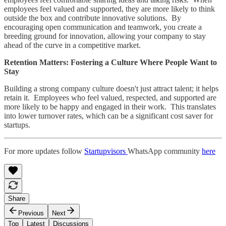
employees feel valued and supported, they are more likely to think
outside the box and contribute innovative solutions. By
encouraging open communication and teamwork, you create a
breeding ground for innovation, allowing your company to stay
ahead of the curve in a competitive market.
Retention Matters: Fostering a Culture Where People Want to
Stay
Building a strong company culture doesn't just attract talent; it helps
retain it. Employees who feel valued, respected, and supported are
more likely to be happy and engaged in their work. This translates
into lower turnover rates, which can be a significant cost saver for
startups.
For more updates follow
Startupvisors
WhatsApp community
here
Share
Previous
Next
Top
Latest
Discussions