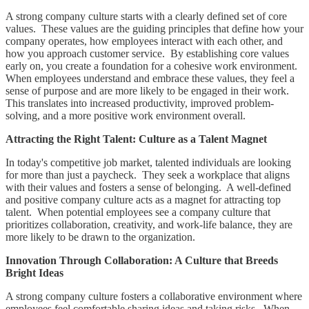
A strong company culture starts with a clearly defined set of core
values. These values are the guiding principles that define how your
company operates, how employees interact with each other, and
how you approach customer service. By establishing core values
early on, you create a foundation for a cohesive work environment.
When employees understand and embrace these values, they feel a
sense of purpose and are more likely to be engaged in their work.
This translates into increased productivity, improved problem-
solving, and a more positive work environment overall.
Attracting the Right Talent: Culture as a Talent Magnet
In today's competitive job market, talented individuals are looking
for more than just a paycheck. They seek a workplace that aligns
with their values and fosters a sense of belonging. A well-defined
and positive company culture acts as a magnet for attracting top
talent. When potential employees see a company culture that
prioritizes collaboration, creativity, and work-life balance, they are
more likely to be drawn to the organization.
Innovation Through Collaboration: A Culture that Breeds
Bright Ideas
A strong company culture fosters a collaborative environment where
employees feel comfortable sharing ideas and taking risks. When