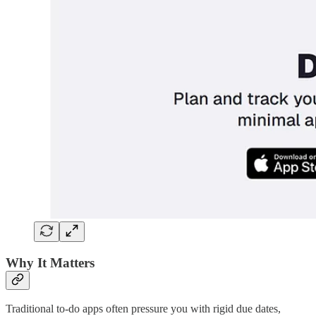
Why It Matters
Traditional to-do apps often pressure you with rigid due dates,