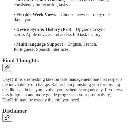
consistency on recurring tasks.
·
Flexible Week Views
– Choose between 5-day or 7-
day layouts.
·
Device Sync & History (Pro)
– Upgrade to sync
across Apple devices and access full task history.
·
Multi-language Support
– English, French,
Portuguese, Spanish interfaces.
Final Thoughts
DayDrift is a refreshing take on task management one that respects
the inevitability of change. Rather than punishing you for missing
deadlines, it helps you evolve your schedule organically. If you want
less judgment and more gentle progress in your productivity,
DayDrift may be exactly the tool you need.
Disclaimer