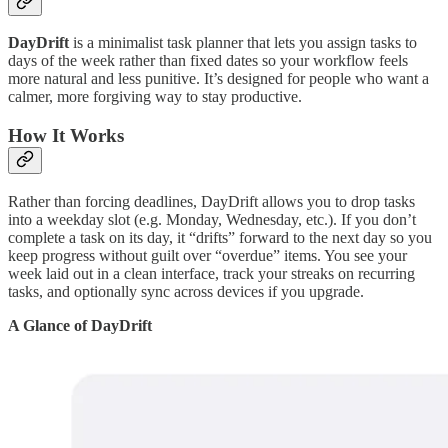
DayDrift
is a minimalist task planner that lets you assign tasks to
days of the week rather than fixed dates so your workflow feels
more natural and less punitive. It’s designed for people who want a
calmer, more forgiving way to stay productive.
How It Works
Rather than forcing deadlines, DayDrift allows you to drop tasks
into a weekday slot (e.g. Monday, Wednesday, etc.). If you don’t
complete a task on its day, it “drifts” forward to the next day so you
keep progress without guilt over “overdue” items. You see your
week laid out in a clean interface, track your streaks on recurring
tasks, and optionally sync across devices if you upgrade.
A Glance of DayDrift