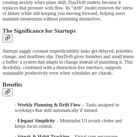
creating anxiety when plans shift. DayDrift matters because it
replaces that pressure with flow. Its “drift” model removes the stress
of failure while still keeping you moving forward, helping users
maintain momentum without punishing themselves.
The Significance for Startups
Startups juggle constant unpredictability tasks get delayed, priorities
change, and deadlines slip. DayDrift gives founders and small teams
a buffer: a system that adapts to change instead of punishing it. This
flexibility, combined with a distraction-free interface, supports
sustainable productivity even when schedules are chaotic.
Benefits
·
Weekly Planning & Drift Flow
– Tasks assigned to
weekdays that shift automatically if missed.
·
Elegant Simplicity
– Minimalist UI avoids clutter and
keeps focus central.
·
Streak & Habit Tracking
– Visual cues encourage