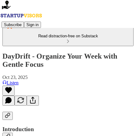
Subscribe
Sign in
Read distraction-free on Substack
DayDrift - Organize Your Week with
Gentle Focus
Oct 23, 2025
Listen
Introduction