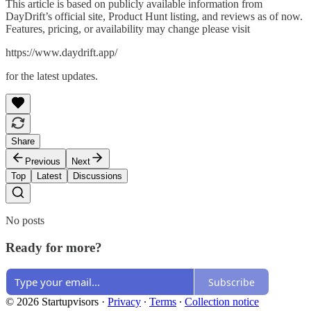
This article is based on publicly available information from
DayDrift’s official site, Product Hunt listing, and reviews as of now.
Features, pricing, or availability may change please visit
https://www.daydrift.app/
for the latest updates.
Share
Previous
Next
Top
Latest
Discussions
No posts
Ready for more?
Subscribe
© 2026 Startupvisors
·
Privacy
∙
Terms
∙
Collection notice