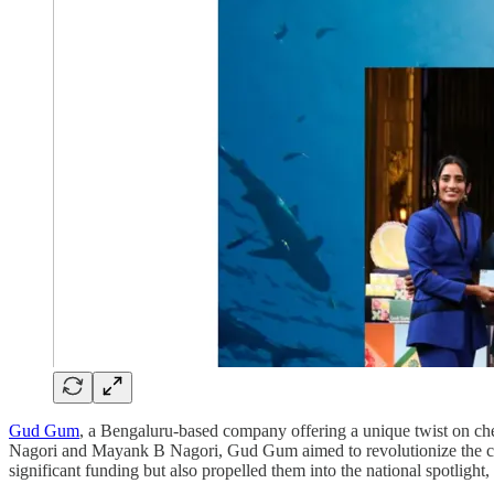
Gud Gum
, a Bengaluru-based company offering a unique twist on ch
Nagori and Mayank B Nagori, Gud Gum aimed to revolutionize the che
significant funding but also propelled them into the national spotlight