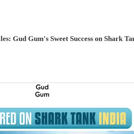
es: Gud Gum's Sweet Success on Shark Ta