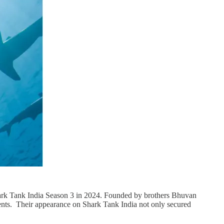
Shark Tank India Season 3 in 2024. Founded by brothers Bhuvan
ents. Their appearance on Shark Tank India not only secured