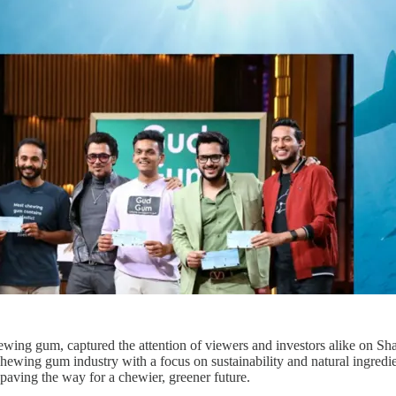
ewing gum, captured the attention of viewers and investors alike on 
wing gum industry with a focus on sustainability and natural ingredi
, paving the way for a chewier, greener future.