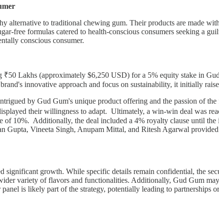
sumer
y alternative to traditional chewing gum. Their products are made with
eir sugar-free formulas catered to health-conscious consumers seeking a
mentally conscious consumer.
ng ₹50 Lakhs (approximately $6,250 USD) for a 5% equity stake in Gud
rand's innovative approach and focus on sustainability, it initially ra
re intrigued by Gud Gum's unique product offering and the passion of th
rs displayed their willingness to adapt. Ultimately, a win-win deal wa
 of 10%. Additionally, the deal included a 4% royalty clause until the i
n Gupta, Vineeta Singh, Anupam Mittal, and Ritesh Agarwal provided
ignificant growth. While specific details remain confidential, the secu
wider variety of flavors and functionalities. Additionally, Gud Gum may
anel is likely part of the strategy, potentially leading to partnerships or