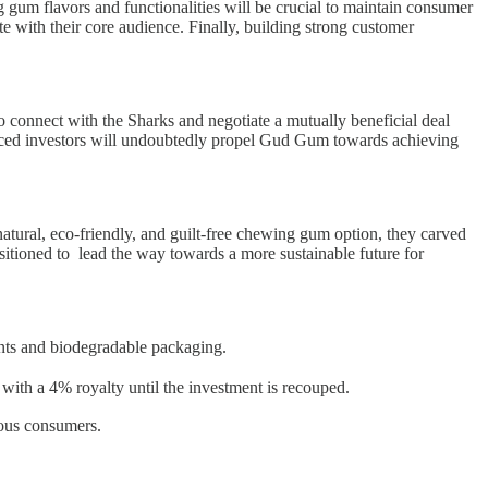
gum flavors and functionalities will be crucial to maintain consumer
e with their core audience. Finally, building strong customer
o connect with the Sharks and negotiate a mutually beneficial deal
enced investors will undoubtedly propel Gud Gum towards achieving
 natural, eco-friendly, and guilt-free chewing gum option, they carved
itioned to lead the way towards a more sustainable future for
s and biodegradable packaging.
h a 4% royalty until the investment is recouped.
ious consumers.