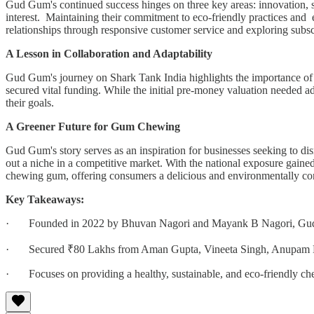
Gud Gum's continued success hinges on three key areas: innovation, s
interest. Maintaining their commitment to eco-friendly practices and e
relationships through responsive customer service and exploring subsc
A Lesson in Collaboration and Adaptability
Gud Gum's journey on Shark Tank India highlights the importance of co
secured vital funding. While the initial pre-money valuation needed
their goals.
A Greener Future for Gum Chewing
Gud Gum's story serves as an inspiration for businesses seeking to disr
out a niche in a competitive market. With the national exposure gain
chewing gum, offering consumers a delicious and environmentally cons
Key Takeaways:
· Founded in 2022 by Bhuvan Nagori and Mayank B Nagori, Gud Gum
· Secured ₹80 Lakhs from Aman Gupta, Vineeta Singh, Anupam Mittal
· Focuses on providing a healthy, sustainable, and eco-friendly ch