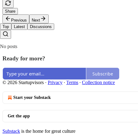
Share
Previous
Next
Top
Latest
Discussions
No posts
Ready for more?
Subscribe
© 2026 Startupvisors
·
Privacy
∙
Terms
∙
Collection notice
Start your Substack
Get the app
Substack
is the home for great culture