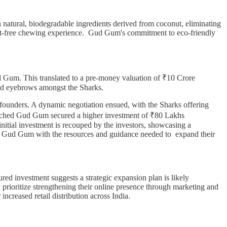
 natural, biodegradable ingredients derived from coconut, eliminating
 guilt-free chewing experience. Gud Gum's commitment to eco-friendly
 Gum. This translated to a pre-money valuation of ₹10 Crore
ised eyebrows amongst the Sharks.
e founders. A dynamic negotiation ensued, with the Sharks offering
s reached Gud Gum secured a higher investment of ₹80 Lakhs
nitial investment is recouped by the investors, showcasing a
 Gud Gum with the resources and guidance needed to expand their
red investment suggests a strategic expansion plan is likely
 prioritize strengthening their online presence through marketing and
 increased retail distribution across India.