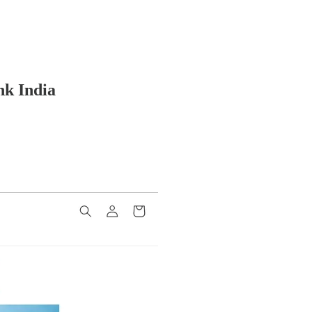
nk India