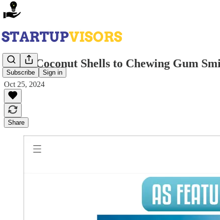
From Coconut Shells to Chewing Gum Smil
Subscribe
Sign in
Oct 25, 2024
Share