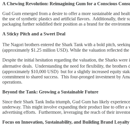
A Chewing Revolution: Reimagining Gum for a Conscious Con
Gud Gum emerged from a desire to offer a more sustainable and health
the use of synthetic plastics and artificial flavors. Additionally, th
packaging further solidified their position as a brand for the environ
A Sticky Pitch and a Sweet Deal
The Nagori brothers entered the Shark Tank with a bold pitch, seeki
(approximately $1.25 million USD). While the valuation reflected the b
Despite the initial hesitation regarding the valuation, the Sharks we
alternative deals. Understanding the need for flexibility, the brothe
(approximately $10,000 USD) but for a slightly increased equity stake
commitment to shared success. This four-pronged investment by Ama
operations.
Beyond the Tank: Growing a Sustainable Future
Since their Shark Tank India triumph, Gud Gum has likely experienced s
underway. This might involve expanding their product line to offer a 
advertising efforts. Furthermore, leveraging the reach of their investor p
Focus on Innovation, Sustainability, and Building Brand Loyalty