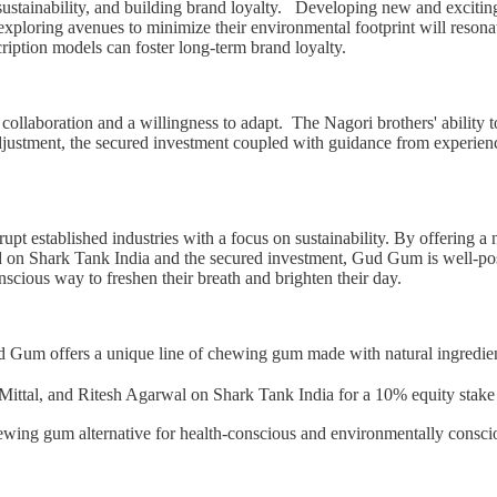
ustainability, and building brand loyalty. Developing new and exciting 
xploring avenues to minimize their environmental footprint will resonat
ription models can foster long-term brand loyalty.
llaboration and a willingness to adapt. The Nagori brothers' ability t
 adjustment, the secured investment coupled with guidance from experi
upt established industries with a focus on sustainability. By offering a
ed on Shark Tank India and the secured investment, Gud Gum is well-pos
cious way to freshen their breath and brighten their day.
 offers a unique line of chewing gum made with natural ingredient
, and Ritesh Agarwal on Shark Tank India for a 10% equity stake wit
ewing gum alternative for health-conscious and environmentally consc