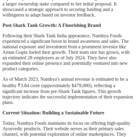
a larger ownership stake compared to her initial proposal. It
showcased a strategic approach to securing funding and a
willingness to adapt based on investor feedback.
Post-Shark Tank Growth: A Flourishing Brand
Following their Shark Tank India appearance, Namhya Foods
experienced a significant boost in brand awareness and sales. The
national exposure and investment from a prominent investor like
Aman Gupta fueled their growth. Their team size has grown, with
an estimated 28 employees as of July 2024. They have also
expanded their online presence and potentially ventured into new
product categories.
As of March 2023, Namhya's annual revenue is estimated to be a
healthy ₹3.84 crore (approximately $479,000), reflecting a
significant increase from pre-Shark Tank figures. This growth
trajectory indicates the successful implementation of their expansion
plans.
Current Situation: Building a Sustainable Future
Today, Namhya Foods maintains its focus on offering high-quality
Ayurvedic products. Their website serves as their primary sales
channel, with potential exploration of online marketplaces. They