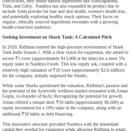
concoctions, they utilize natural ingredients like Ashwagandha,
Tulsi, and Giloy. Namhya has also expanded its product line to
include Amla powder for hair and skin health, women's health teas,
and potentially exploring healthy snack options. Their focus on
organic, ethically sourced ingredients resonates with a growing
health-conscious audience.
Seeking Investment on Shark Tank: A Calculated Pitch
In 2020, Ridhima entered the high-pressure environment of Shark
Tank India Season 1. With a clear vision for expansion, she aimed to
secure ₹1 crore (approximately $13,000 at the time) for a mere 5%
equity stake in Namhya Foods. This low equity ask, coupled with a
relatively high valuation of ₹20 crore (approximately $2.6 million)
for the company, initially surprised the Sharks.
While some Sharks questioned the valuation, Ridhima's passion and
the potential of the Ayurvedic wellness market resonated with Aman
Gupta, co-founder of boAt. Recognizing the potential for growth,
Aman offered a unique deal: ₹50 lakhs (approximately $6,600) as
equity investment for a 10% stake in the company, along with an
additional ₹50 lakhs as debt financing.
This innovative structure provided Namhya with the immediate
capital they needed for expansion while allowing Ridhima to retain