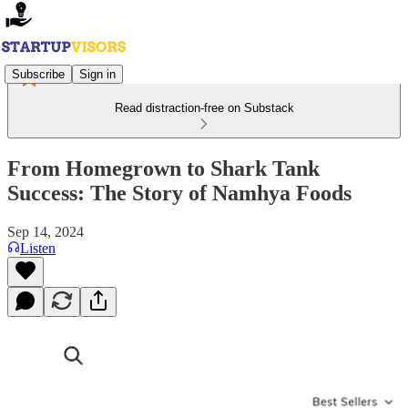
Subscribe
Sign in
Read distraction-free on Substack
From Homegrown to Shark Tank
Success: The Story of Namhya Foods
Sep 14, 2024
Listen