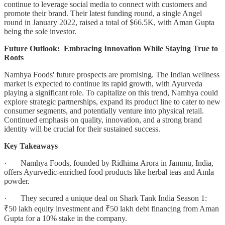
continue to leverage social media to connect with customers and
promote their brand. Their latest funding round, a single Angel
round in January 2022, raised a total of $66.5K, with Aman Gupta
being the sole investor.
Future Outlook: Embracing Innovation While Staying True to
Roots
Namhya Foods' future prospects are promising. The Indian wellness
market is expected to continue its rapid growth, with Ayurveda
playing a significant role. To capitalize on this trend, Namhya could
explore strategic partnerships, expand its product line to cater to new
consumer segments, and potentially venture into physical retail.
Continued emphasis on quality, innovation, and a strong brand
identity will be crucial for their sustained success.
Key Takeaways
· Namhya Foods, founded by Ridhima Arora in Jammu, India,
offers Ayurvedic-enriched food products like herbal teas and Amla
powder.
· They secured a unique deal on Shark Tank India Season 1:
₹50 lakh equity investment and ₹50 lakh debt financing from Aman
Gupta for a 10% stake in the company.