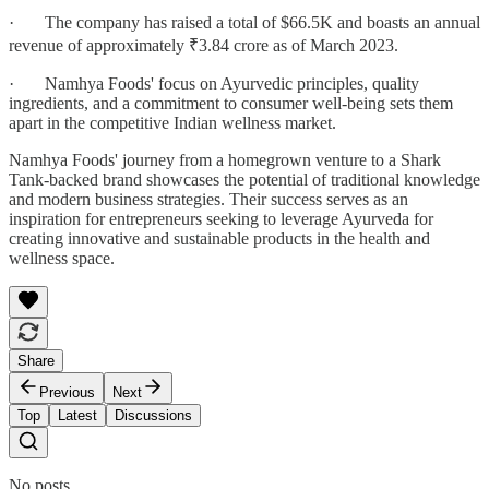
· The company has raised a total of $66.5K and boasts an annual
revenue of approximately ₹3.84 crore as of March 2023.
· Namhya Foods' focus on Ayurvedic principles, quality
ingredients, and a commitment to consumer well-being sets them
apart in the competitive Indian wellness market.
Namhya Foods' journey from a homegrown venture to a Shark
Tank-backed brand showcases the potential of traditional knowledge
and modern business strategies. Their success serves as an
inspiration for entrepreneurs seeking to leverage Ayurveda for
creating innovative and sustainable products in the health and
wellness space.
Share
Previous
Next
Top
Latest
Discussions
No posts