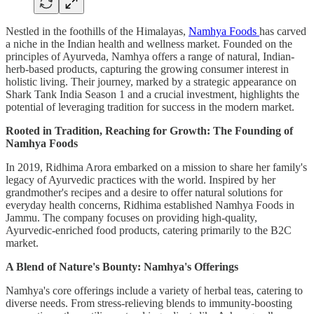
Nestled in the foothills of the Himalayas,
Namhya Foods
has carved
a niche in the Indian health and wellness market. Founded on the
principles of Ayurveda, Namhya offers a range of natural, Indian-
herb-based products, capturing the growing consumer interest in
holistic living. Their journey, marked by a strategic appearance on
Shark Tank India Season 1 and a crucial investment, highlights the
potential of leveraging tradition for success in the modern market.
Rooted in Tradition, Reaching for Growth: The Founding of
Namhya Foods
In 2019, Ridhima Arora embarked on a mission to share her family's
legacy of Ayurvedic practices with the world. Inspired by her
grandmother's recipes and a desire to offer natural solutions for
everyday health concerns, Ridhima established Namhya Foods in
Jammu. The company focuses on providing high-quality,
Ayurvedic-enriched food products, catering primarily to the B2C
market.
A Blend of Nature's Bounty: Namhya's Offerings
Namhya's core offerings include a variety of herbal teas, catering to
diverse needs. From stress-relieving blends to immunity-boosting