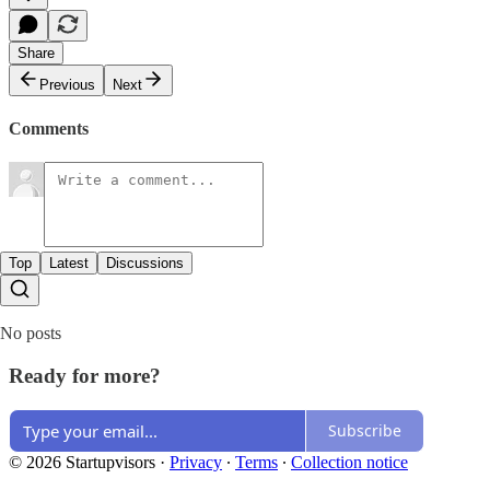
Share
Previous
Next
Comments
Top
Latest
Discussions
No posts
Ready for more?
Subscribe
© 2026 Startupvisors
·
Privacy
∙
Terms
∙
Collection notice