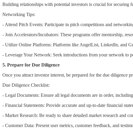
Building relationships with potential investors is crucial for securing 
Networking Tips:
- Attend Pitch Events: Participate in pitch competitions and networki
- Join Accelerators/Incubators: These programs offer mentorship, resou
- Utilize Online Platforms: Platforms like AngelList, LinkedIn, and Gu
- Leverage Your Network: Seek introductions from your network to pot
5. Prepare for Due Diligence
Once you attract investor interest, be prepared for the due diligence pro
Due Diligence Checklist:
- Legal Documents: Ensure all legal documents are in order, including i
- Financial Statements: Provide accurate and up-to-date financial stat
- Market Research: Be ready to share detailed market research and com
- Customer Data: Present user metrics, customer feedback, and testimo