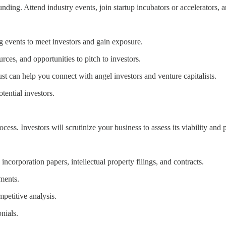
funding. Attend industry events, join startup incubators or accelerators,
ng events to meet investors and gain exposure.
rces, and opportunities to pitch to investors.
st can help you connect with angel investors and venture capitalists.
ential investors.
cess. Investors will scrutinize your business to assess its viability and p
ncorporation papers, intellectual property filings, and contracts.
ements.
petitive analysis.
nials.