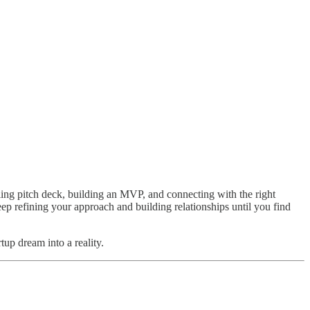
ling pitch deck, building an MVP, and connecting with the right
p refining your approach and building relationships until you find
tup dream into a reality.