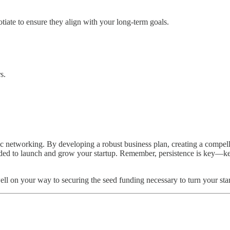
tiate to ensure they align with your long-term goals.
.
s.
ic networking. By developing a robust business plan, creating a compel
eeded to launch and grow your startup. Remember, persistence is key—kee
ell on your way to securing the seed funding necessary to turn your star