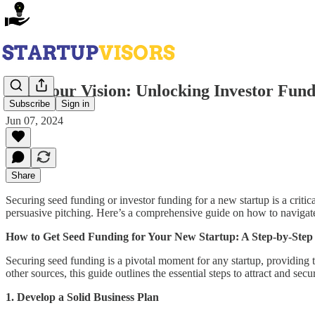
Fuel Your Vision: Unlocking Investor Fund
Subscribe
Sign in
Jun 07, 2024
Share
Securing seed funding or investor funding for a new startup is a critic
persuasive pitching. Here’s a comprehensive guide on how to navigate
How to Get Seed Funding for Your New Startup: A Step-by-Step
Securing seed funding is a pivotal moment for any startup, providing t
other sources, this guide outlines the essential steps to attract and sec
1. Develop a Solid Business Plan