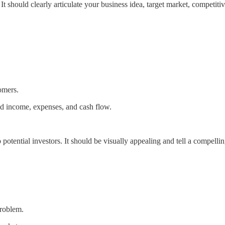
 It should clearly articulate your business idea, target market, competi
omers.
ted income, expenses, and cash flow.
otential investors. It should be visually appealing and tell a compellin
problem.