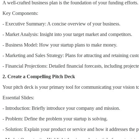
A well-crafted business plan is the foundation of your funding efforts.
Key Components:
- Executive Summary: A concise overview of your business.
- Market Analysis: Insight into your target market and competitors.
- Business Model: How your startup plans to make money.
- Marketing and Sales Strategy: Plans for attracting and retaining cust
- Financial Projections: Detailed financial forecasts, including projec
2. Create a Compelling Pitch Deck
Your pitch deck is your primary tool for communicating your vision to p
Essential Slides:
- Introduction: Briefly introduce your company and mission.
- Problem: Define the problem your startup is solving.
- Solution: Explain your product or service and how it addresses the 