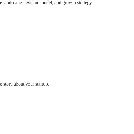
tive landscape, revenue model, and growth strategy.
g story about your startup.