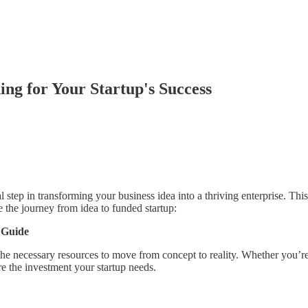
ing for Your Startup's Success
al step in transforming your business idea into a thriving enterprise. Th
 the journey from idea to funded startup:
 Guide
he necessary resources to move from concept to reality. Whether you’re 
ure the investment your startup needs.