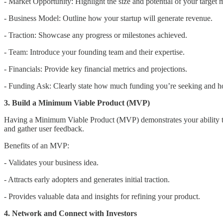
- Market Opportunity: Highlight the size and potential of your target 
- Business Model: Outline how your startup will generate revenue.
- Traction: Showcase any progress or milestones achieved.
- Team: Introduce your founding team and their expertise.
- Financials: Provide key financial metrics and projections.
- Funding Ask: Clearly state how much funding you’re seeking and ho
3. Build a Minimum Viable Product (MVP)
Having a Minimum Viable Product (MVP) demonstrates your ability to 
and gather user feedback.
Benefits of an MVP:
- Validates your business idea.
- Attracts early adopters and generates initial traction.
- Provides valuable data and insights for refining your product.
4. Network and Connect with Investors