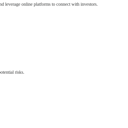
 and leverage online platforms to connect with investors.
otential risks.