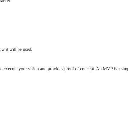
market.
w it will be used.
execute your vision and provides proof of concept. An MVP is a simpli