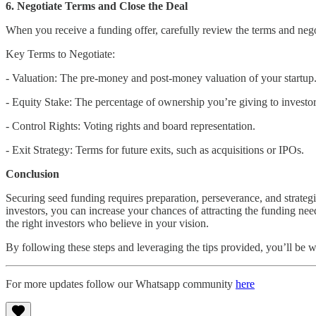
6. Negotiate Terms and Close the Deal
When you receive a funding offer, carefully review the terms and nego
Key Terms to Negotiate:
- Valuation: The pre-money and post-money valuation of your startup
- Equity Stake: The percentage of ownership you’re giving to investor
- Control Rights: Voting rights and board representation.
- Exit Strategy: Terms for future exits, such as acquisitions or IPOs.
Conclusion
Securing seed funding requires preparation, perseverance, and strateg
investors, you can increase your chances of attracting the funding n
the right investors who believe in your vision.
By following these steps and leveraging the tips provided, you’ll be w
For more updates follow our Whatsapp community
here