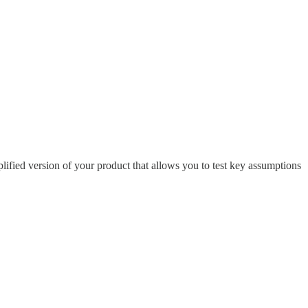
fied version of your product that allows you to test key assumptions