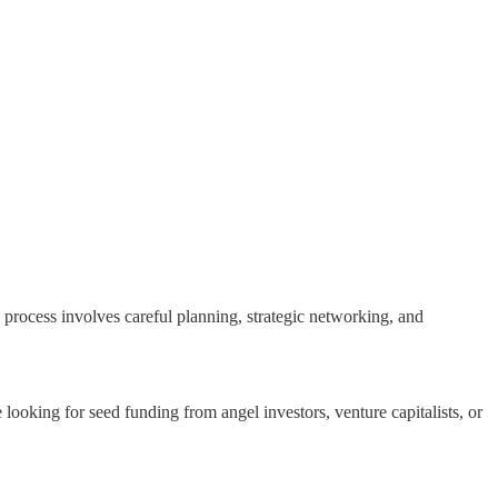
is process involves careful planning, strategic networking, and
looking for seed funding from angel investors, venture capitalists, or