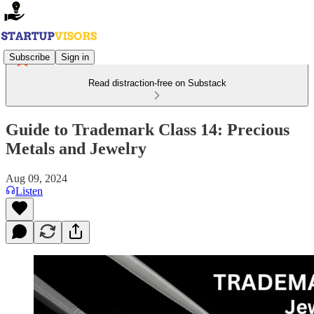
Subscribe
Sign in
Read distraction-free on Substack
Guide to Trademark Class 14: Precious
Metals and Jewelry
Aug 09, 2024
Listen