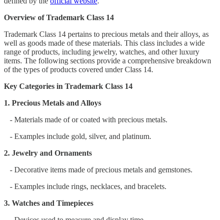
defined by the
official website
.
Overview of Trademark Class 14
Trademark Class 14 pertains to precious metals and their alloys, as
well as goods made of these materials. This class includes a wide
range of products, including jewelry, watches, and other luxury
items. The following sections provide a comprehensive breakdown
of the types of products covered under Class 14.
Key Categories in Trademark Class 14
1. Precious Metals and Alloys
- Materials made of or coated with precious metals.
- Examples include gold, silver, and platinum.
2. Jewelry and Ornaments
- Decorative items made of precious metals and gemstones.
- Examples include rings, necklaces, and bracelets.
3. Watches and Timepieces
- Devices used to measure and display time.