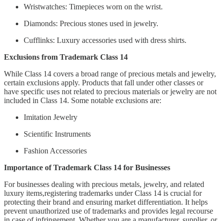
Wristwatches: Timepieces worn on the wrist.
Diamonds: Precious stones used in jewelry.
Cufflinks: Luxury accessories used with dress shirts.
Exclusions from Trademark Class 14
While Class 14 covers a broad range of precious metals and jewelry,
certain exclusions apply. Products that fall under other classes or
have specific uses not related to precious materials or jewelry are not
included in Class 14. Some notable exclusions are:
Imitation Jewelry
Scientific Instruments
Fashion Accessories
Importance of Trademark Class 14 for Businesses
For businesses dealing with precious metals, jewelry, and related
luxury items,registering trademarks under Class 14 is crucial for
protecting their brand and ensuring market differentiation. It helps
prevent unauthorized use of trademarks and provides legal recourse
in case of infringement. Whether you are a manufacturer, supplier, or