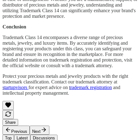
distributor of precious metals and jewelry, understanding and
utilizing Trademark Class 14 can significantly enhance your brand's
protection and market presence.
Conclusion
Trademark Class 14 encompasses a diverse range of precious
metals, jewelry, and luxury items. By accurately identifying and
registering your products under this class, you can safeguard your
brand and ensure its recognition in the marketplace. For more
detailed information on trademark registration and protection, visit
the official website or consult with a trademark attorney.
Protect your precious metals and jewelry products with the right
trademark classification. Contact our trademark attorney at
startupvisors
for expert advice on
trademark registration
and
intellectual property management.
Share
Previous
Next
Top
Latest
Discussions