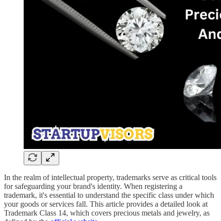
In the realm of intellectual property, trademarks serve as critical tools
for safeguarding your brand's identity. When registering a
trademark, it's essential to understand the specific class under which
your goods or services fall. This article provides a detailed look at
Trademark Class 14, which covers precious metals and jewelry, as