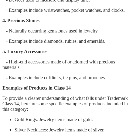
- Examples include wristwatches, pocket watches, and clocks.
4. Precious Stones
- Naturally occurring gemstones used in jewelry.
- Examples include diamonds, rubies, and emeralds.
5. Luxury Accessories
- High-end accessories made of or adorned with precious
materials.
- Examples include cufflinks, tie pins, and brooches.
Examples of Products in Class 14
To provide a clearer understanding of what falls under Trademark
Class 14, here are some specific examples of products included in
this category:
Gold Rings: Jewelry items made of gold.
Silver Necklaces: Jewelry items made of silver.