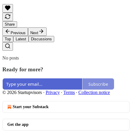
Share
Previous
Next
Top
Latest
Discussions
No posts
Ready for more?
Subscribe
© 2026 Startupvisors
·
Privacy
∙
Terms
∙
Collection notice
Start your Substack
Get the app