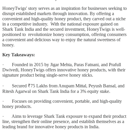
HoneyTwigs' story serves as an inspiration for businesses seeking to
disrupt established markets through innovation. By offering a
convenient and high-quality honey product, they carved out a niche
in a competitive industry. With the national exposure gained on
Shark Tank India and the secured investment, HoneyTwigs is well-
positioned to revolutionize honey consumption, offering consumers
a convenient and delicious way to enjoy the natural sweetness of
honey.
Key Takeaways:
· Founded in 2015 by Jigar Mehta, Paras Fatnani, and Prafull
Dwivedi, HoneyTwigs offers innovative honey products, with their
signature product being single-serve honey sticks.
· Secured ₹75 Lakhs from Anupam Mittal, Peyush Bansal, and
Ritesh Agarwal on Shark Tank India for a 3% equity stake.
· Focuses on providing convenient, portable, and high-quality
honey products.
· Aims to leverage Shark Tank exposure to expand their product
line, strengthen their online presence, and establish themselves as a
leading brand for innovative honey products in India.