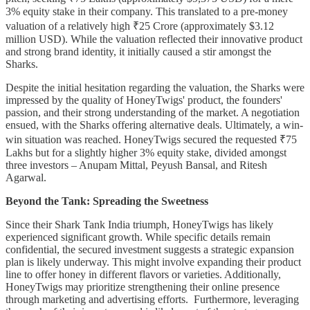
3% equity stake in their company. This translated to a pre-money
valuation of a relatively high ₹25 Crore (approximately $3.12
million USD). While the valuation reflected their innovative product
and strong brand identity, it initially caused a stir amongst the
Sharks.
Despite the initial hesitation regarding the valuation, the Sharks were
impressed by the quality of HoneyTwigs' product, the founders'
passion, and their strong understanding of the market. A negotiation
ensued, with the Sharks offering alternative deals. Ultimately, a win-
win situation was reached. HoneyTwigs secured the requested ₹75
Lakhs but for a slightly higher 3% equity stake, divided amongst
three investors – Anupam Mittal, Peyush Bansal, and Ritesh
Agarwal.
Beyond the Tank: Spreading the Sweetness
Since their Shark Tank India triumph, HoneyTwigs has likely
experienced significant growth. While specific details remain
confidential, the secured investment suggests a strategic expansion
plan is likely underway. This might involve expanding their product
line to offer honey in different flavors or varieties. Additionally,
HoneyTwigs may prioritize strengthening their online presence
through marketing and advertising efforts. Furthermore, leveraging