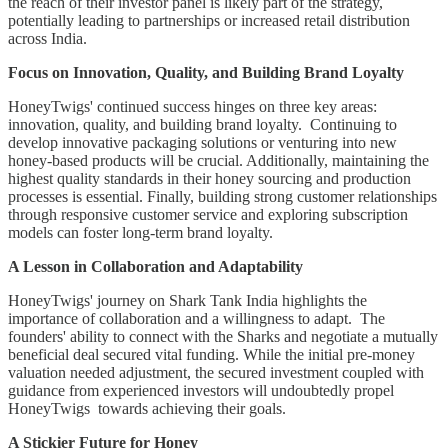
the reach of their investor panel is likely part of the strategy,
potentially leading to partnerships or increased retail distribution
across India.
Focus on Innovation, Quality, and Building Brand Loyalty
HoneyTwigs' continued success hinges on three key areas:
innovation, quality, and building brand loyalty. Continuing to
develop innovative packaging solutions or venturing into new
honey-based products will be crucial. Additionally, maintaining the
highest quality standards in their honey sourcing and production
processes is essential. Finally, building strong customer relationships
through responsive customer service and exploring subscription
models can foster long-term brand loyalty.
A Lesson in Collaboration and Adaptability
HoneyTwigs' journey on Shark Tank India highlights the
importance of collaboration and a willingness to adapt. The
founders' ability to connect with the Sharks and negotiate a mutually
beneficial deal secured vital funding. While the initial pre-money
valuation needed adjustment, the secured investment coupled with
guidance from experienced investors will undoubtedly propel
HoneyTwigs towards achieving their goals.
A Stickier Future for Honey