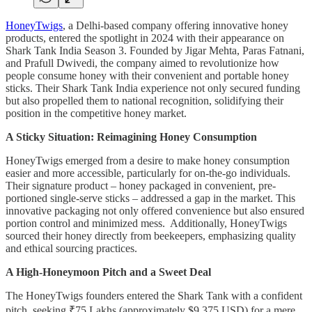
HoneyTwigs
, a Delhi-based company offering innovative honey
products, entered the spotlight in 2024 with their appearance on
Shark Tank India Season 3. Founded by Jigar Mehta, Paras Fatnani,
and Prafull Dwivedi, the company aimed to revolutionize how
people consume honey with their convenient and portable honey
sticks. Their Shark Tank India experience not only secured funding
but also propelled them to national recognition, solidifying their
position in the competitive honey market.
A Sticky Situation: Reimagining Honey Consumption
HoneyTwigs emerged from a desire to make honey consumption
easier and more accessible, particularly for on-the-go individuals.
Their signature product – honey packaged in convenient, pre-
portioned single-serve sticks – addressed a gap in the market. This
innovative packaging not only offered convenience but also ensured
portion control and minimized mess. Additionally, HoneyTwigs
sourced their honey directly from beekeepers, emphasizing quality
and ethical sourcing practices.
A High-Honeymoon Pitch and a Sweet Deal
The HoneyTwigs founders entered the Shark Tank with a confident
pitch, seeking ₹75 Lakhs (approximately $9,375 USD) for a mere