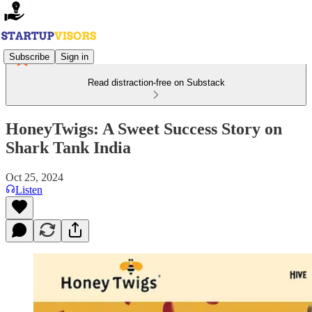
Subscribe
Sign in
Read distraction-free on Substack
HoneyTwigs: A Sweet Success Story on
Shark Tank India
Oct 25, 2024
Listen