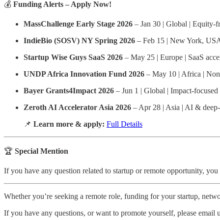
💰
Funding Alerts – Apply Now!
MassChallenge Early Stage 2026
– Jan 30 | Global | Equity-f
IndieBio (SOSV) NY Spring 2026
– Feb 15 | New York, USA 
Startup Wise Guys SaaS 2026
– May 25 | Europe | SaaS acce
UNDP Africa Innovation Fund 2026
– May 10 | Africa | Non
Bayer Grants4Impact 2026
– Jun 1 | Global | Impact-focused
Zeroth AI Accelerator Asia 2026
– Apr 28 | Asia | AI & deep-
📌
Learn more & apply:
Full Details
🏆
Special Mention
If you have any question related to startup or remote opportunity, you
Whether you’re seeking a remote role, funding for your startup, networ
If you have any questions, or want to promote yourself, please email 