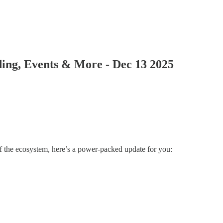
ing, Events & More - Dec 13 2025
 of the ecosystem, here’s a power-packed update for you: