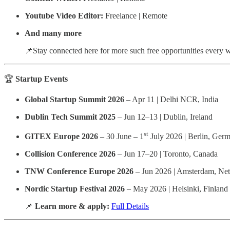
Youtube Video Editor:
Freelance | Remote
And many more
📌Stay connected here for more such free opportunities every 
🏆
Startup Events
Global Startup Summit 2026
– Apr 11 | Delhi NCR, India
Dublin Tech Summit 2025
– Jun 12–13 | Dublin, Ireland
st
GITEX Europe 2026
– 30 June – 1
July 2026 | Berlin, Ger
Collision Conference 2026
– Jun 17–20 | Toronto, Canada
TNW Conference Europe 2026
– Jun 2026 | Amsterdam, Net
Nordic Startup Festival 2026
– May 2026 | Helsinki, Finland
📌
Learn more & apply:
Full Details