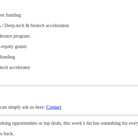
ree funding
| Deep-tech & biotech acceleration
lerator program
-equity grants
 funding
tech accelerator
 can simply ask us here:
Contact
king opportunities or top deals, this week’s list has something for eve
us back.