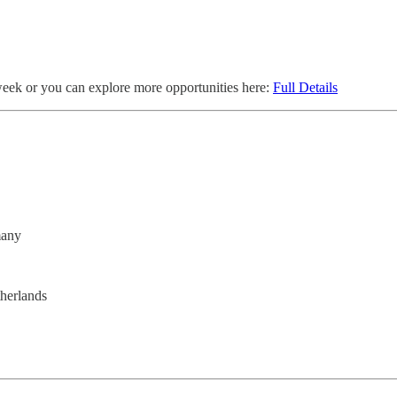
week or you can explore more opportunities here:
Full Details
many
herlands