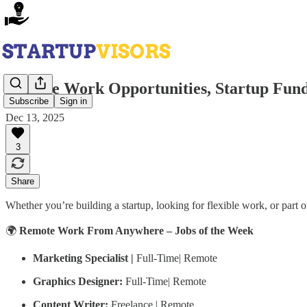
Remote Work Opportunities, Startup Fund
Subscribe
Sign in
Dec 13, 2025
3
Share
Whether you’re building a startup, looking for flexible work, or part
🌍
Remote Work From Anywhere – Jobs of the Week
Marketing Specialist |
Full-Time| Remote
Graphics Designer:
Full-Time| Remote
Content Writer:
Freelance | Remote