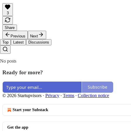
3
Share
Previous
Next
Top
Latest
Discussions
No posts
Ready for more?
Subscribe
© 2026 Startupvisors
·
Privacy
∙
Terms
∙
Collection notice
Start your Substack
Get the app