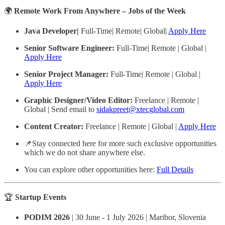
🌍
Remote Work From Anywhere – Jobs of the Week
Java Developer|
Full-Time| Remote| Global|
Apply Here
Senior Software Engineer:
Full-Time| Remote | Global |
Apply Here
Senior Project Manager:
Full-Time| Remote | Global |
Apply Here
Graphic Designer/Video Editor:
Freelance | Remote |
Global |
Send email to
sidakpreet@xtecglobal.com
Content Creator:
Freelance | Remote | Global |
Apply Here
📌Stay connected here for more such exclusive opportunities
which we do not share anywhere else.
You can explore other opportunities here:
Full Details
🏆
Startup Events
PODIM 2026
| 30 June - 1 July 2026 | Maribor, Slovenia