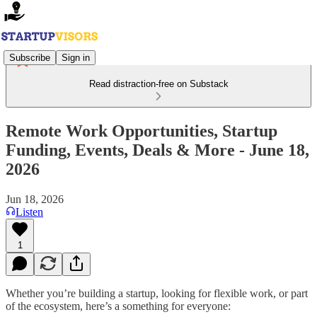
Subscribe
Sign in
Read distraction-free on Substack
Remote Work Opportunities, Startup
Funding, Events, Deals & More - June 18,
2026
Jun 18, 2026
Listen
1
Whether you’re building a startup, looking for flexible work, or part
of the ecosystem, here’s a something for everyone: