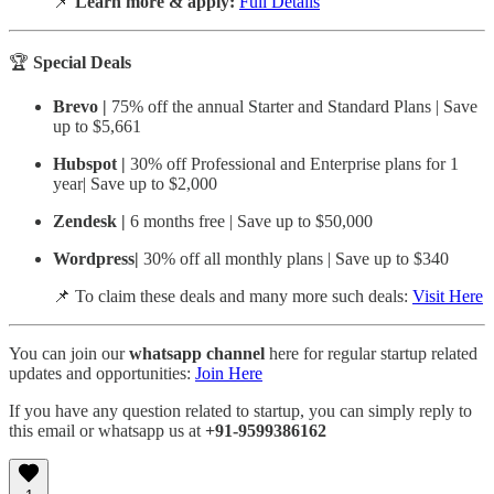
📌
Learn more & apply:
Full Details
🏆
Special Deals
Brevo |
75% off the annual Starter and Standard Plans
| Save
up to $5,661
Hubspot |
30% off Professional and Enterprise plans for 1
year
|
Save up to $2,000
Zendesk |
6 months free
| Save up to $50,000
Wordpress|
30% off all monthly plans | Save up to $340
📌 To claim these deals and many more such deals:
Visit Here
You can join our
whatsapp channel
here for regular startup related
updates and opportunities:
Join Here
If you have any question related to startup, you can simply reply to
this email or whatsapp us at
+91-9599386162