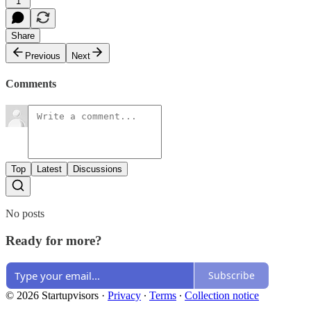
1
Share
Previous
Next
Comments
Top
Latest
Discussions
No posts
Ready for more?
Subscribe
© 2026 Startupvisors
·
Privacy
∙
Terms
∙
Collection notice