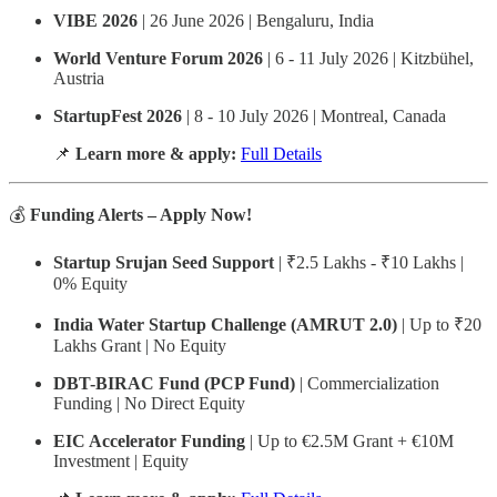
VIBE 2026
| 26 June 2026 | Bengaluru, India
World Venture Forum 2026
| 6 - 11 July 2026 | Kitzbühel,
Austria
StartupFest 2026
| 8 - 10 July 2026 | Montreal, Canada
📌
Learn more & apply:
Full Details
💰
Funding Alerts – Apply Now!
Startup Srujan Seed Support
| ₹2.5 Lakhs - ₹10 Lakhs |
0% Equity
India Water Startup Challenge (AMRUT 2.0)
| Up to ₹20
Lakhs Grant | No Equity
DBT-BIRAC Fund (PCP Fund)
| Commercialization
Funding | No Direct Equity
EIC Accelerator Funding
| Up to €2.5M Grant + €10M
Investment | Equity