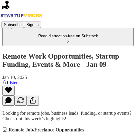
Subscribe
Sign in
Read distraction-free on Substack
Remote Work Opportunities, Startup
Funding, Events & More - Jan 09
Jan 10, 2025
Listen
Looking for remote jobs, business leads, funding, or startup events?
Check out this week’s highlights!
💻
Remote Job/Freelance Opportunities