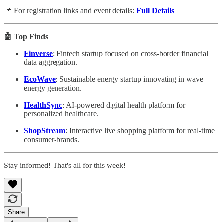
📌 For registration links and event details:
Full Details
🤖 Top Finds
Finverse
: Fintech startup focused on cross-border financial
data aggregation.
EcoWave
: Sustainable energy startup innovating in wave
energy generation.
HealthSync
: AI-powered digital health platform for
personalized healthcare.
ShopStream
: Interactive live shopping platform for real-time
consumer-brands.
Stay informed! That's all for this week!
Share