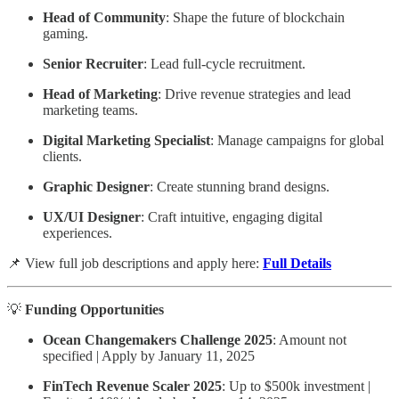
Head of Community
: Shape the future of blockchain
gaming.
Senior Recruiter
: Lead full-cycle recruitment.
Head of Marketing
: Drive revenue strategies and lead
marketing teams.
Digital Marketing Specialist
: Manage campaigns for global
clients.
Graphic Designer
: Create stunning brand designs.
UX/UI Designer
: Craft intuitive, engaging digital
experiences.
📌 View full job descriptions and apply here:
Full Details
💡
Funding Opportunities
Ocean Changemakers Challenge 2025
: Amount not
specified | Apply by January 11, 2025
FinTech Revenue Scaler 2025
: Up to $500k investment |