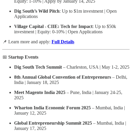
Equity: 1-10% | Apply by January 14, 2025
Dig South’s Wild Pitch
: Up to $1m investment | Open
Applications
Village Capital - CIIE: Tech for Impact
: Up to $50k
investment | Equity: 0-10% | Open Applications
📌 Learn more and apply:
Full Details
📅
Startup Events
Dig South Tech Summit
– Charleston, USA | May 1-2, 2025
8th Annual Global Convention of Entrepreneurs
– Delhi,
India | January 18, 2025
Meet Magento India 2025
– Pune, India | January 24-25,
2025
Wharton India Economic Forum 2025
– Mumbai, India |
January 12, 2025
Global Entrepreneurship Summit 2025
– Mumbai, India |
January 17, 2025